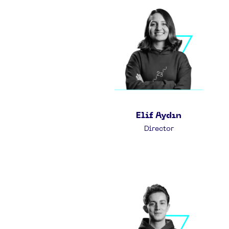
Elif Aydın
Director