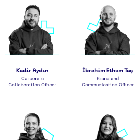
Kadir Aydın
İbrahim Ethem Taş
Corporate
Brand and
Collaboration Officer
Communication Officer