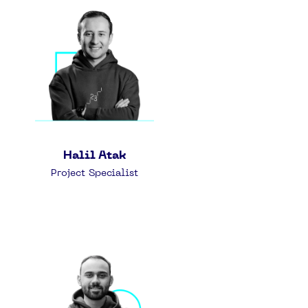
Halil Atak
Project Specialist