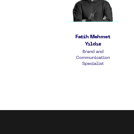
Fatih Mehmet
Yıldız
Brand and
Communication
Specialist