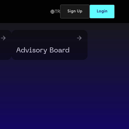
TR
Sign Up
Login
Advisory Board