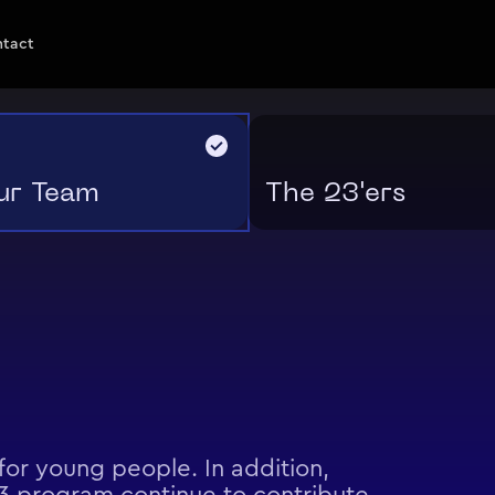
ntact
ur Team
The 23'ers
or young people. In addition,