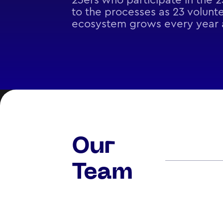
23ers who participate in the 
to the processes as 23 volunte
ecosystem grows every year a
Our
Team