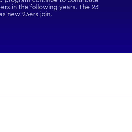
23 program continue to contribute
ers in the following years. The 23
s new 23ers join.