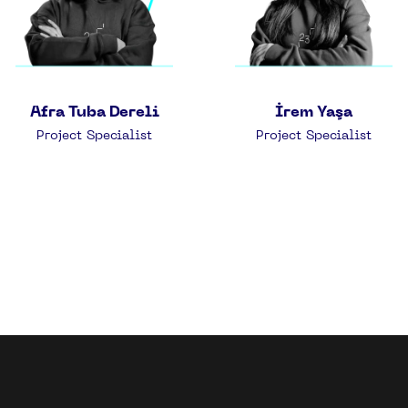
Afra Tuba Dereli
İrem Yaşa
Project Specialist
Project Specialist