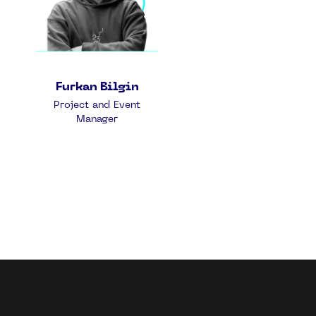
Furkan Bilgin
Project and Event
Manager