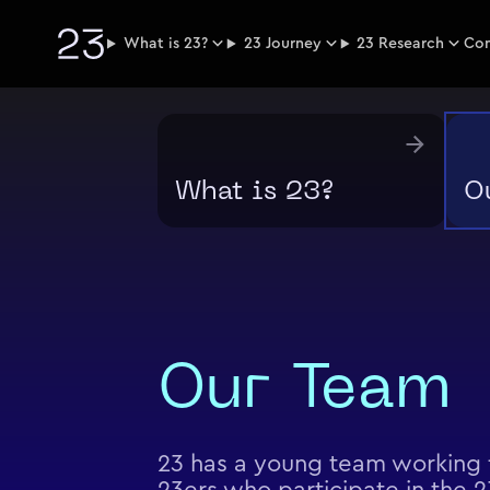
What is 23?
23 Journey
23 Research
Co
What is 23?
O
Our Team
23 has a young team working f