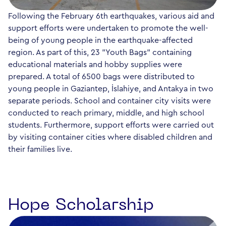
Following the February 6th earthquakes, various aid and
support efforts were undertaken to promote the well-
being of young people in the earthquake-affected
region. As part of this, 23 "Youth Bags" containing
educational materials and hobby supplies were
prepared. A total of 6500 bags were distributed to
young people in Gaziantep, İslahiye, and Antakya in two
separate periods. School and container city visits were
conducted to reach primary, middle, and high school
students. Furthermore, support efforts were carried out
by visiting container cities where disabled children and
their families live.
Hope Scholarship