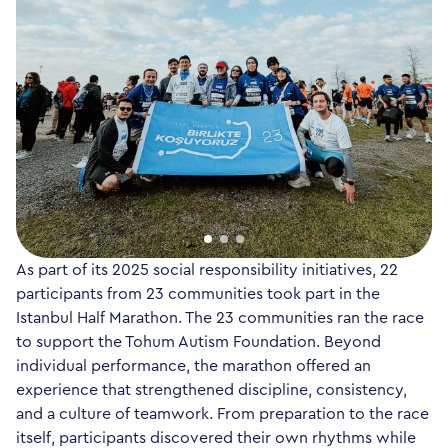
As part of its 2025 social responsibility initiatives, 22
participants from 23 communities took part in the
Istanbul Half Marathon. The 23 communities ran the race
to support the Tohum Autism Foundation. Beyond
individual performance, the marathon offered an
experience that strengthened discipline, consistency,
and a culture of teamwork. From preparation to the race
itself, participants discovered their own rhythms while