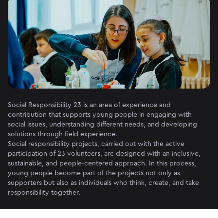
Social Responsibility 23 is an area of ​​experience and
contribution that supports young people in engaging with
social issues, understanding different needs, and developing
solutions through field experience.
Social responsibility projects, carried out with the active
participation of 23 volunteers, are designed with an inclusive,
sustainable, and people-centered approach. In this process,
young people become part of the projects not only as
supporters but also as individuals who think, create, and take
responsibility together.