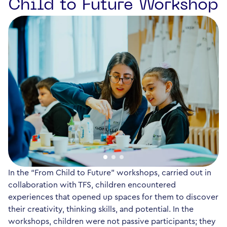
Child to Future Workshop
In the “From Child to Future” workshops, carried out in
collaboration with TFS, children encountered
experiences that opened up spaces for them to discover
their creativity, thinking skills, and potential. In the
workshops, children were not passive participants; they