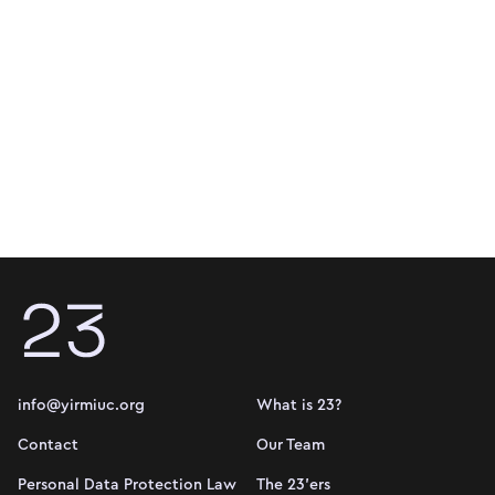
info@yirmiuc.org
What is 23?
Contact
Our Team
Personal Data Protection Law
The 23'ers