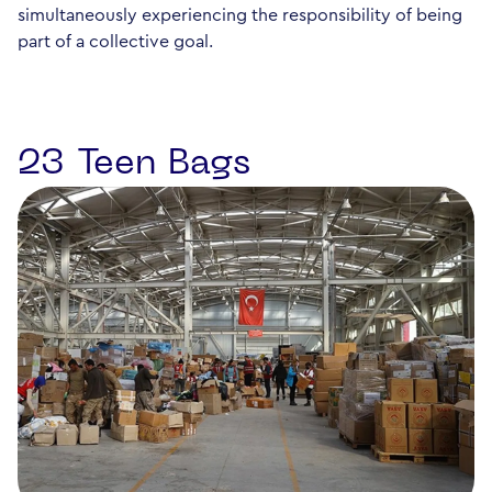
simultaneously experiencing the responsibility of being
part of a collective goal.
23 Teen Bags