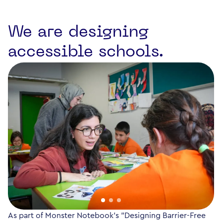
We are designing
accessible schools.
As part of Monster Notebook's "Designing Barrier-Free