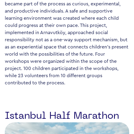
became part of the process as curious, experimental,
and productive individuals. A safe and supportive
learning environment was created where each child
could progress at their own pace. This project,
implemented in Arnavutköy, approached social
responsibility not as a one-way support mechanism, but
as an experiential space that connects children's present
world with the possibilities of the future. Four
workshops were organized within the scope of the
project. 100 children participated in the workshops,
while 23 volunteers from 10 different groups
contributed to the process.
Istanbul Half Marathon