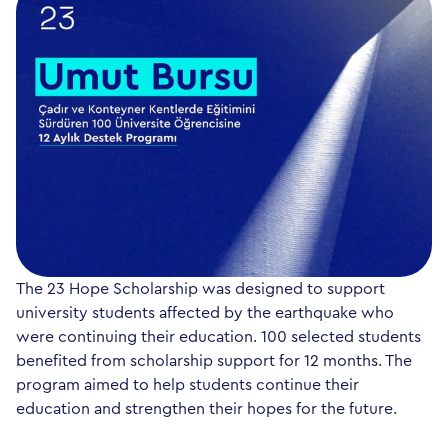
The 23 Hope Scholarship was designed to support
university students affected by the earthquake who
were continuing their education. 100 selected students
benefited from scholarship support for 12 months. The
program aimed to help students continue their
education and strengthen their hopes for the future.