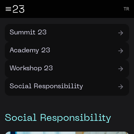
TR
Summit 23
Academy 23
Workshop 23
Social Responsibility
Social Responsibility