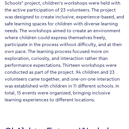
Schools" project, children's workshops were held with
the active participation of 23 volunteers. The project
was designed to create inclusive, experience-based, and
safe learning spaces for children with diverse learning
needs. The workshops aimed to create an environment
where children could express themselves freely,
participate in the process without difficulty, and at their
own pace. The learning process focused more on
exploration, curiosity, and interaction rather than
performance expectations. Thirteen workshops were
conducted as part of the project. 94 children and 23
volunteers came together, and one-on-one interaction
was established with children in 11 different schools. In
total, 15 events were organized, bringing inclusive
learning experiences to different locations.