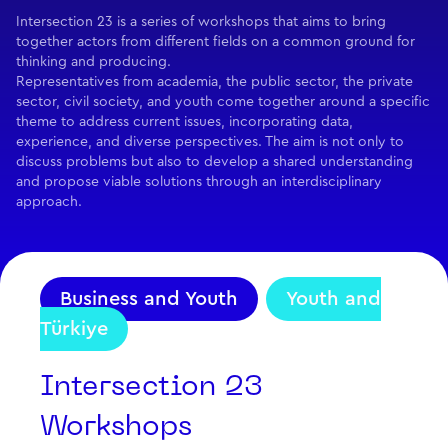
Intersection 23 is a series of workshops that aims to bring
together actors from different fields on a common ground for
thinking and producing.
Representatives from academia, the public sector, the private
sector, civil society, and youth come together around a specific
theme to address current issues, incorporating data,
experience, and diverse perspectives. The aim is not only to
discuss problems but also to develop a shared understanding
and propose viable solutions through an interdisciplinary
approach.
Business and Youth
Youth and
Türkiye
Intersection 23
Workshops