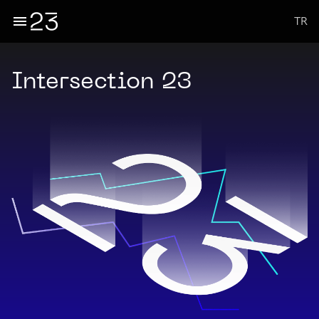
TR
Intersection 23