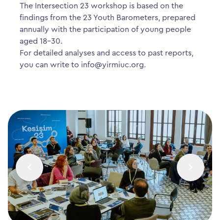
The Intersection 23 workshop is based on the
findings from the 23 Youth Barometers, prepared
annually with the participation of young people
aged 18-30.
For detailed analyses and access to past reports,
you can write to
info@yirmiuc.org
.