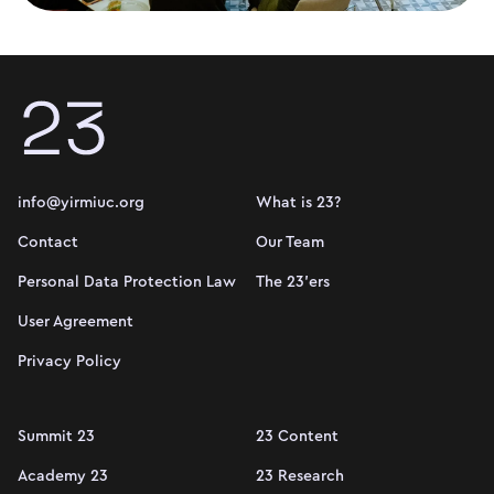
info@yirmiuc.org
What is 23?
Contact
Our Team
Personal Data Protection Law
The 23'ers
User Agreement
Privacy Policy
Summit 23
23 Content
Academy 23
23 Research