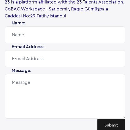
23 is a platform affiliated with the 23 Talents Association.
CoBAC Workspace | Sarıdemir, Ragıp Gümüşpala
Caddesi No:29 Fatih/Istanbul
Name:
E-mail Address:
Message:
Submit