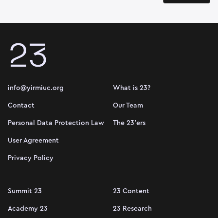
info@yirmiuc.org
What is 23?
Contact
Our Team
Personal Data Protection Law
The 23'ers
User Agreement
Privacy Policy
Summit 23
23 Content
Academy 23
23 Research