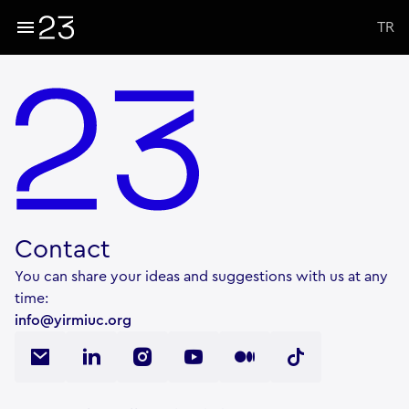
TR
Contact
You can share your ideas and suggestions with us at any
time:
info@yirmiuc.org